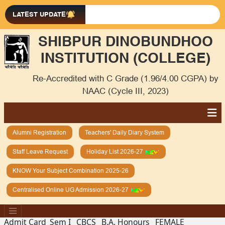
LATEST UPDATE
SHIBPUR DINOBUNDHOO
INSTITUTION (COLLEGE)
Re-Accredited with C Grade (1.96/4.00 CGPA) by
NAAC (Cycle III, 2023)
Alumni Registration
Teachers' Daily Diary System
Staff Leave Request
Holiday List 2026-27
KNOW Your Subject Combination 2025-26
Centralised Online UG Admission 2026-27
Admit Card_Sem I_ CBCS _B.A. Honours _FEMALE