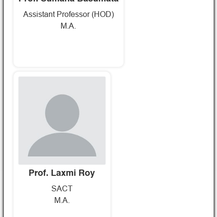
Assistant Professor (HOD)
M.A.
Prof. Laxmi Roy
SACT
M.A.