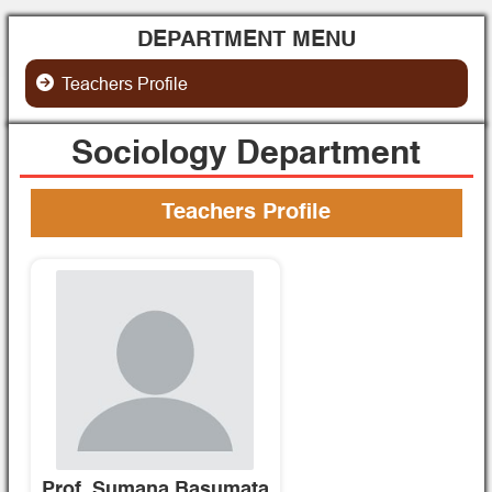
DEPARTMENT MENU
Teachers Profile
Sociology Department
Teachers Profile
Prof. Sumana Basumata