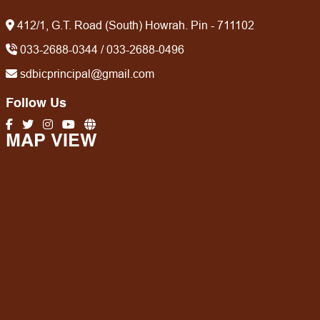
412/1, G.T. Road (South) Howrah. Pin - 711102
033-2688-0344 / 033-2688-0496
sdbicprincipal@gmail.com
Follow Us
MAP VIEW