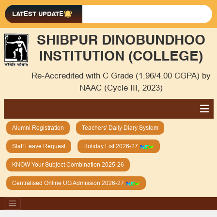
LATEST UPDATE
SHIBPUR DINOBUNDHOO
INSTITUTION (COLLEGE)
Re-Accredited with C Grade (1.96/4.00 CGPA) by
NAAC (Cycle III, 2023)
Alumni Registration
Teachers' Daily Diary System
Staff Leave Request
Holiday List 2026-27
KNOW Your Subject Combination 2025-26
Centralised Online UG Admission 2026-27