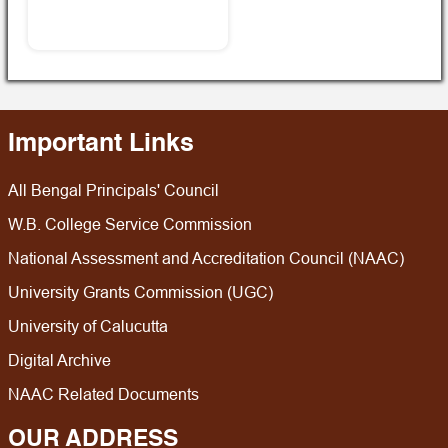
Important Links
All Bengal Principals' Council
W.B. College Service Commission
National Assessment and Accreditation Council (NAAC)
University Grants Commission (UGC)
University of Calucutta
Digital Archive
NAAC Related Documents
OUR ADDRESS