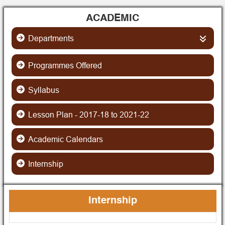
ACADEMIC
Departments
Science
Programmes Offered
Syllabus
Botany
Arts
Lesson Plan - 2017-18 to 2021-22
Chemistry
Education
Arts (Language)
Academic Calendars
Computer Science
ENVS
Bengali
Commerce
Internship
Economics
History
English
Geography
Philosophy
Hindi
Internship
Mathematics
Political Science
Sanskrit