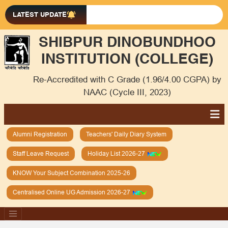
LATEST UPDATE
SHIBPUR DINOBUNDHOO
INSTITUTION (COLLEGE)
Re-Accredited with C Grade (1.96/4.00 CGPA) by
NAAC (Cycle III, 2023)
Alumni Registration
Teachers' Daily Diary System
Staff Leave Request
Holiday List 2026-27
KNOW Your Subject Combination 2025-26
Centralised Online UG Admission 2026-27