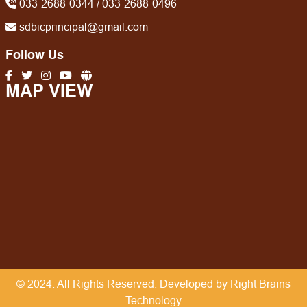
033-2688-0344 / 033-2688-0496
sdbicprincipal@gmail.com
Follow Us
MAP VIEW
© 2024. All Rights Reserved. Developed by Right Brains
Technology