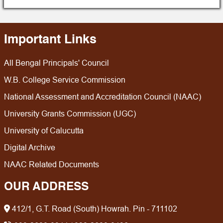
Physics
Sociology
Urdu
Important Links
Statistics
All Bengal Principals' Council
Zoology
W.B. College Service Commission
National Assessment and Accreditation Council (NAAC)
University Grants Commission (UGC)
University of Calucutta
Digital Archive
NAAC Related Documents
OUR ADDRESS
412/1, G.T. Road (South) Howrah. Pin - 711102