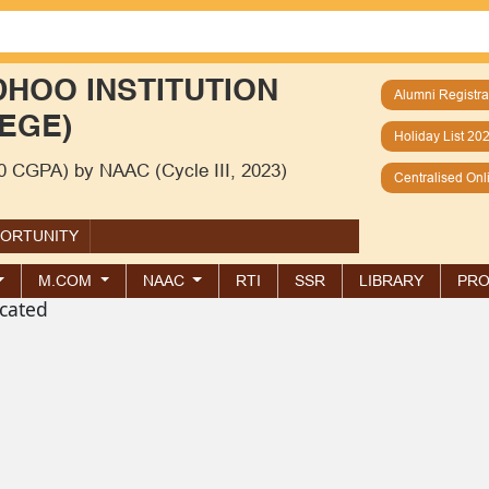
HOO INSTITUTION
Alumni Registra
EGE)
Holiday List 20
00 CGPA) by NAAC (Cycle III, 2023)
Centralised On
PORTUNITY
M.COM
NAAC
RTI
SSR
LIBRARY
PRO
cated