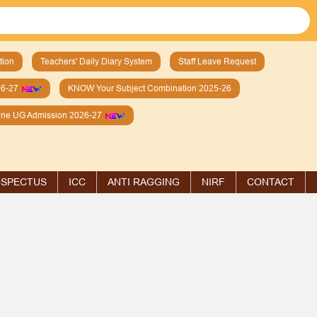
tion
Teachers' Daily Diary System
Staff Leave Request
26-27
KNOW Your Subject Combination 2025-26
line UG Admission 2026-27
SPECTUS
ICC
ANTI RAGGING
NIRF
CONTACT