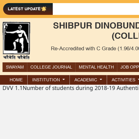
LATEST UPDATE
SHIBPUR DINOBUND
(COLL
Re-Accredited with C Grade (1.96/4.
SWAYAM
COLLEGE JOURNAL
MENTAL HEALTH
JOB OP
HOME
INSTITUTION
ACADEMIC
ACTIVITIES
DVV 1.1Number of students during 2018-19 Authenti