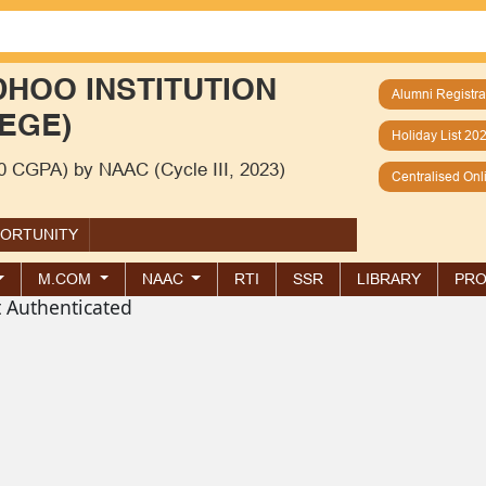
HOO INSTITUTION
Alumni Registra
EGE)
Holiday List 20
00 CGPA) by NAAC (Cycle III, 2023)
Centralised On
PORTUNITY
M.COM
NAAC
RTI
SSR
LIBRARY
PRO
t Authenticated