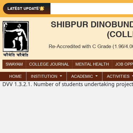
LATEST UPDATE
SHIBPUR DINOBUND
(COLL
Re-Accredited with C Grade (1.96/4.
SWAYAM
COLLEGE JOURNAL
MENTAL HEALTH
JOB OP
HOME
INSTITUTION
ACADEMIC
ACTIVITIES
DVV 1.3.2.1. Number of students undertaking projec