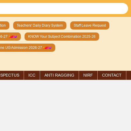
tion
Teachers' Daily Diary System
Staff Leave Request
26-27
KNOW Your Subject Combination 2025-26
line UG Admission 2026-27
SPECTUS
ICC
ANTI RAGGING
NIRF
CONTACT